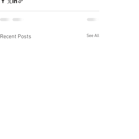
See All
Recent Posts