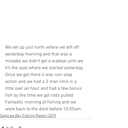
We set up just north where we left off 
yesterday morning and that was a 
mistake we didn’t get a walleye until we 
hit the spot where we started yesterday. 
Once we got there it was non-stop 
action and we had a 3 man limit in a 
little over an hour and had a few bonus 
fish by the time we got rods pulled. 
Fantastic morning of fishing and we 
were back to the dock before 10:00am.
Saginaw Bay Fishing Report 2019