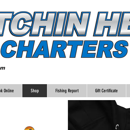
om
k Online
Shop
Fishing Report
Gift Certificate