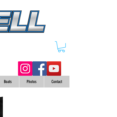
Boats
Photos
Contact